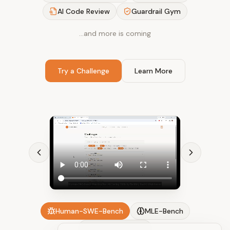
AI Code Review
Guardrail Gym
…and more is coming
Try a Challenge
Learn More
Human-SWE-Bench
MLE-Bench
AI Code Review