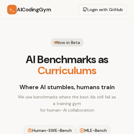
AICodingGym
>_
Login with GitHub
Now in Beta
AI Benchmarks as
Curriculums
Where AI stumbles, humans train
We use benchmarks where the best AIs still fail as
a training gym
for human–AI collaboration
Human-SWE-Bench
MLE-Bench