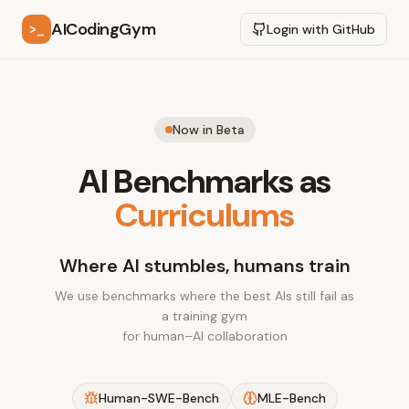
AICodingGym
>_
Login with GitHub
Now in Beta
AI Benchmarks as
Curriculums
Where AI stumbles, humans train
We use benchmarks where the best AIs still fail as
a training gym
for human–AI collaboration
Human-SWE-Bench
MLE-Bench