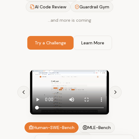
AI Code Review
Guardrail Gym
…and more is coming
Try a Challenge
Learn More
Human-SWE-Bench
MLE-Bench
AI Code Review