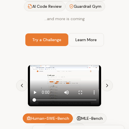
AI Code Review
Guardrail Gym
…and more is coming
Try a Challenge
Learn More
Human-SWE-Bench
MLE-Bench
AI Code Review