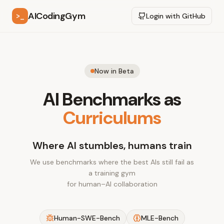
AICodingGym
>_
Login with GitHub
Now in Beta
AI Benchmarks as
Curriculums
Where AI stumbles, humans train
We use benchmarks where the best AIs still fail as
a training gym
for human–AI collaboration
Human-SWE-Bench
MLE-Bench