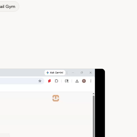
ail Gym