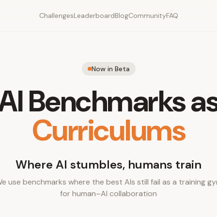
Challenges
Leaderboard
Blog
Community
FAQ
Now in Beta
AI Benchmarks a
Curriculums
Where AI stumbles, humans train
e use benchmarks where the best AIs still fail as a training g
for human–AI collaboration