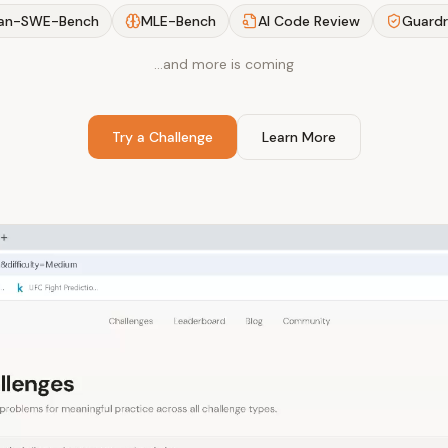
an-SWE-Bench
MLE-Bench
AI Code Review
Guardr
…and more is coming
Try a Challenge
Learn More