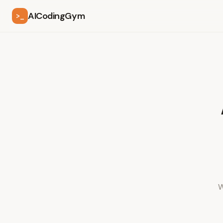
AICodingGym
>_
W