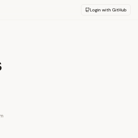
Login with GitHub
s
ym