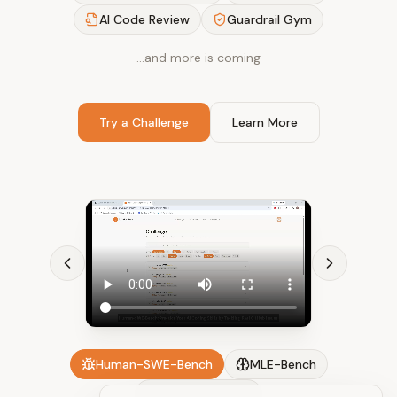
AI Code Review
Guardrail Gym
…and more is coming
Try a Challenge
Learn More
Human-SWE-Bench
MLE-Bench
AI Code Review