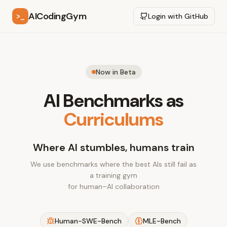
AICodingGym
>_
Login with GitHub
Now in Beta
AI Benchmarks as
Curriculums
Where AI stumbles, humans train
We use benchmarks where the best AIs still fail as
a training gym
for human–AI collaboration
Human-SWE-Bench
MLE-Bench