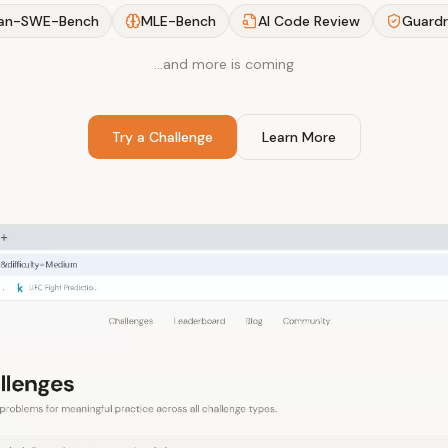
an-SWE-Bench
MLE-Bench
AI Code Review
Guardr
…and more is coming
Try a Challenge
Learn More