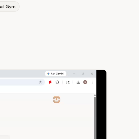
ail Gym