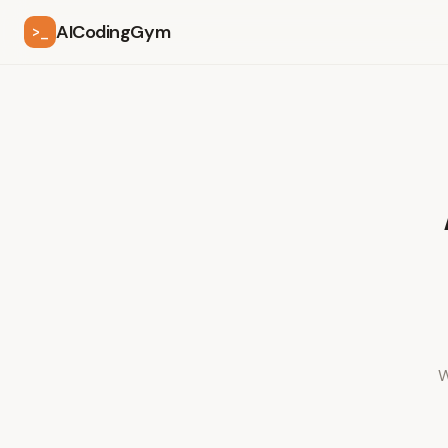
AICodingGym
>_
W