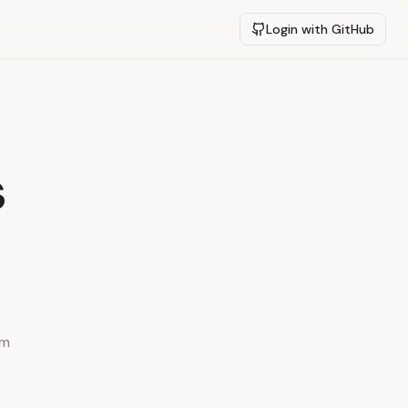
Login with GitHub
s
ym