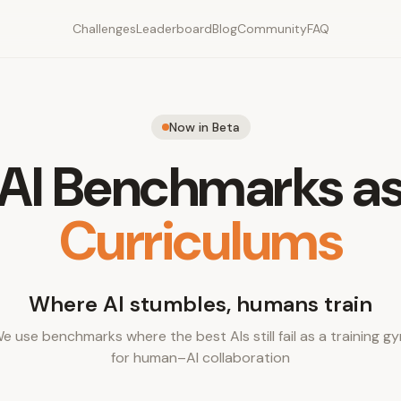
Challenges
Leaderboard
Blog
Community
FAQ
Now in Beta
AI Benchmarks a
Curriculums
Where AI stumbles, humans train
e use benchmarks where the best AIs still fail as a training g
for human–AI collaboration