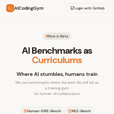
AICodingGym
>_
Login with GitHub
Now in Beta
AI Benchmarks as
Curriculums
Where AI stumbles, humans train
We use benchmarks where the best AIs still fail as
a training gym
for human–AI collaboration
Human-SWE-Bench
MLE-Bench