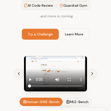
AI Code Review
Guardrail Gym
…and more is coming
Try a Challenge
Learn More
Human-SWE-Bench
MLE-Bench
AI Code Review