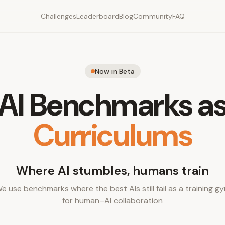
Challenges
Leaderboard
Blog
Community
FAQ
Now in Beta
AI Benchmarks a
Curriculums
Where AI stumbles, humans train
e use benchmarks where the best AIs still fail as a training g
for human–AI collaboration