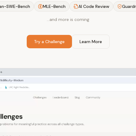
an-SWE-Bench
MLE-Bench
AI Code Review
Guardr
…and more is coming
Try a Challenge
Learn More