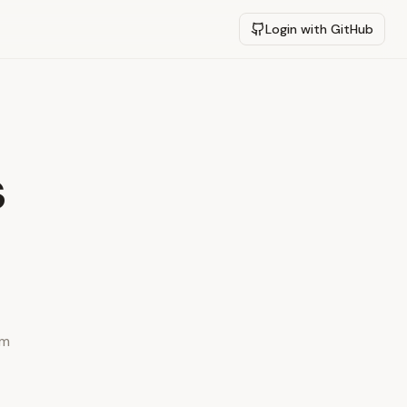
Login with GitHub
s
ym