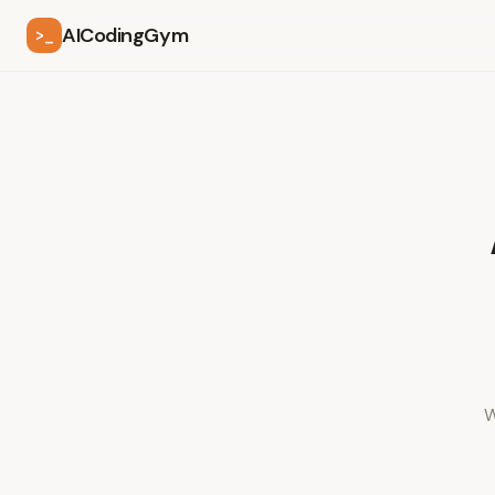
AICodingGym
>_
W