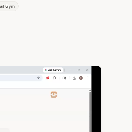
ail Gym