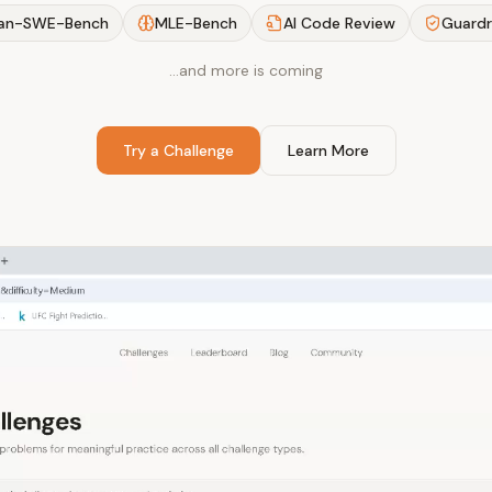
an-SWE-Bench
MLE-Bench
AI Code Review
Guardr
…and more is coming
Try a Challenge
Learn More