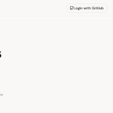
Login with GitHub
s
ym