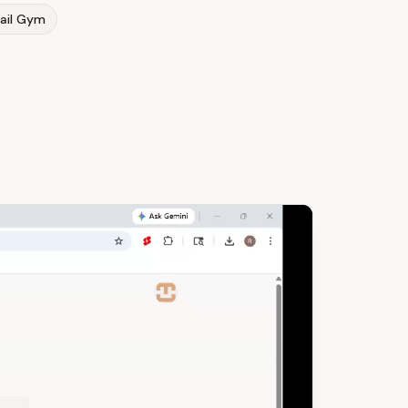
ail Gym