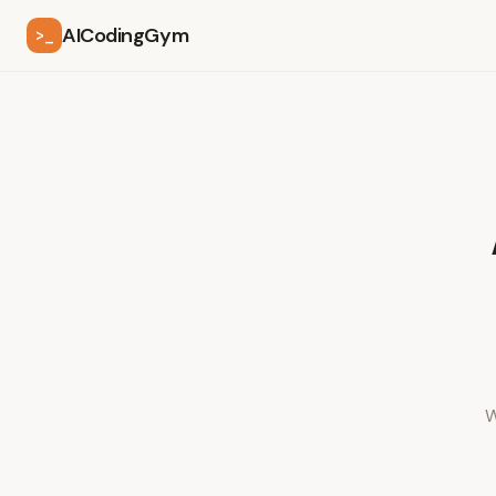
AICodingGym
>_
W