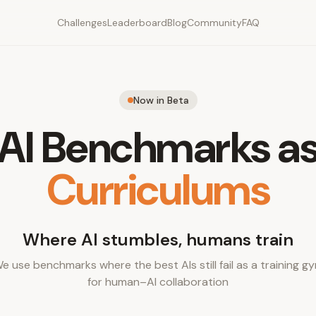
Challenges
Leaderboard
Blog
Community
FAQ
Now in Beta
AI Benchmarks a
Curriculums
Where AI stumbles, humans train
e use benchmarks where the best AIs still fail as a training g
for human–AI collaboration