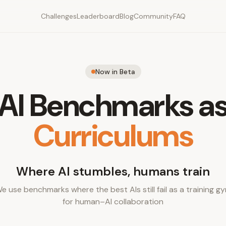
Challenges
Leaderboard
Blog
Community
FAQ
Now in Beta
AI Benchmarks a
Curriculums
Where AI stumbles, humans train
e use benchmarks where the best AIs still fail as a training g
for human–AI collaboration