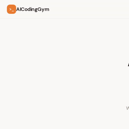
AICodingGym
>_
W