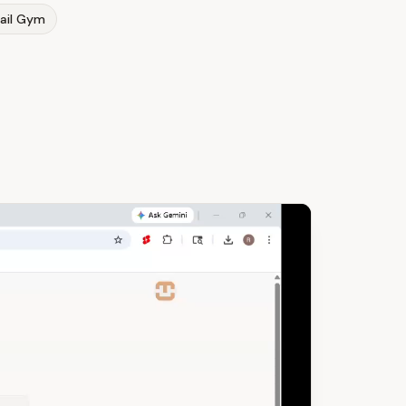
ail Gym