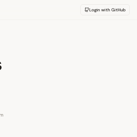
Login with GitHub
s
ym