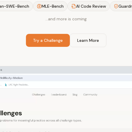
an-SWE-Bench
MLE-Bench
AI Code Review
Guardr
…and more is coming
Try a Challenge
Learn More