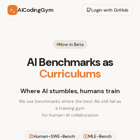
AICodingGym
>_
Login with GitHub
Now in Beta
AI Benchmarks as
Curriculums
Where AI stumbles, humans train
We use benchmarks where the best AIs still fail as
a training gym
for human–AI collaboration
Human-SWE-Bench
MLE-Bench