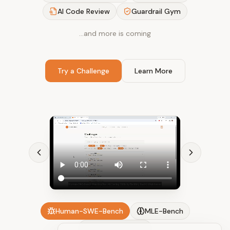
AI Code Review
Guardrail Gym
…and more is coming
Try a Challenge
Learn More
Human-SWE-Bench
MLE-Bench
AI Code Review